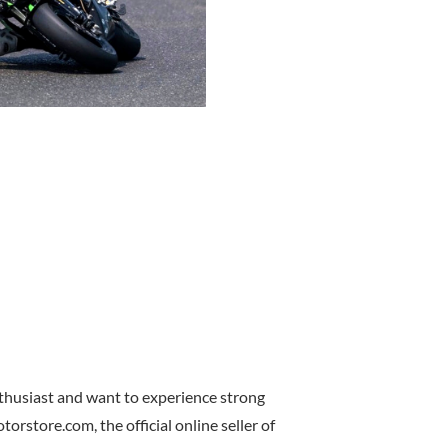
nthusiast and want to experience strong
rstore.com, the official online seller of