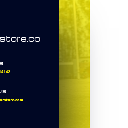
store.co
US
14142
US
orstore.com