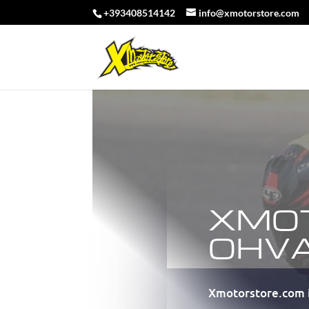
+393408514142
info@xmotorstore.com
XMO
OHV
Xmotorstore.com i