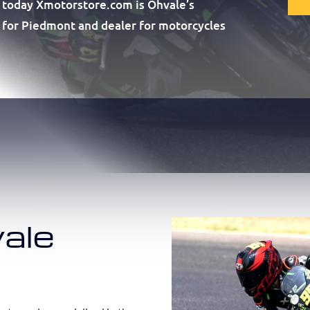
 today Xmotorstore.com is Ohvale’s
or for Piedmont and dealer for motorcycles
ale