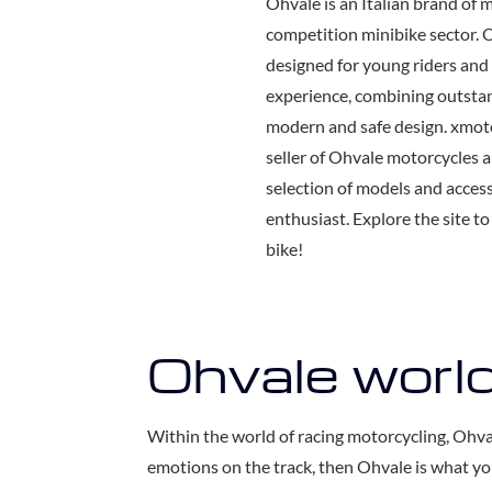
Ohvale is an Italian brand of 
competition minibike sector. 
designed for young riders and 
experience, combining outsta
modern and safe design. xmotor
seller of Ohvale motorcycles an
selection of models and acces
enthusiast. Explore the site t
bike!
Ohvale worl
Within the world of racing motorcycling, Ohva
emotions on the track, then Ohvale is what yo