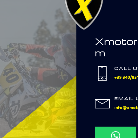
Xmotor
m
CALL 
+39 340/85
EMAIL 
info@xmot
Scrivici