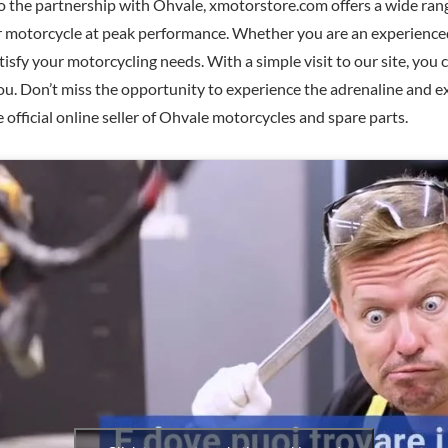
o the partnership with Ohvale, xmotorstore.com offers a wide ran
ur motorcycle at peak performance. Whether you are an experienced
tisfy your motorcycling needs. With a simple visit to our site, you
you. Don’t miss the opportunity to experience the adrenaline and e
official online seller of Ohvale motorcycles and spare parts.