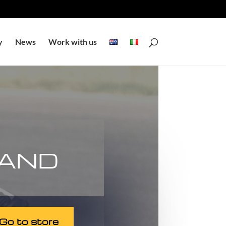
y
News
Work with us
 AND
Go to store