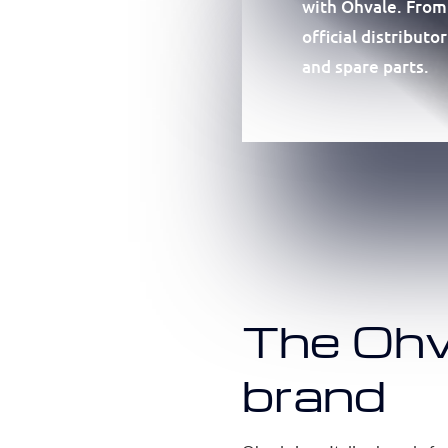
with Ohvale. From
official distribut
and spare parts.
The Ohv
brand