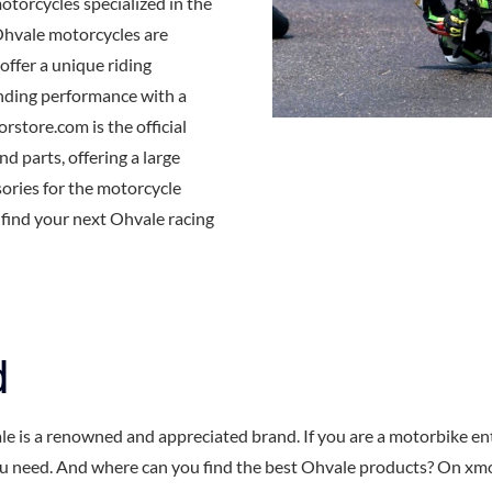
motorcycles specialized in the
Ohvale motorcycles are
offer a unique riding
nding performance with a
store.com is the official
d parts, offering a large
sories for the motorcycle
o find your next Ohvale racing
d
le is a renowned and appreciated brand. If you are a motorbike e
u need. And where can you find the best Ohvale products? On xmoto