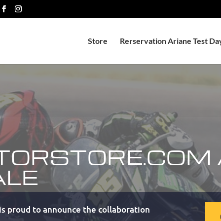
Store
Rerservation Ariane Test Da
TORSTORE.COM
ALE
s proud to announce the collaboration