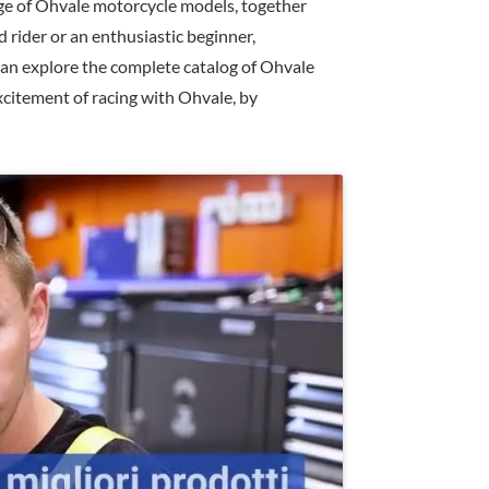
ge of Ohvale motorcycle models, together
 rider or an enthusiastic beginner,
 can explore the complete catalog of Ohvale
xcitement of racing with Ohvale, by