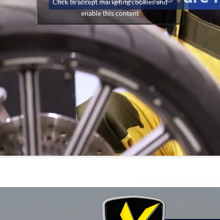
Click to accept marketing cookies and
enable this content