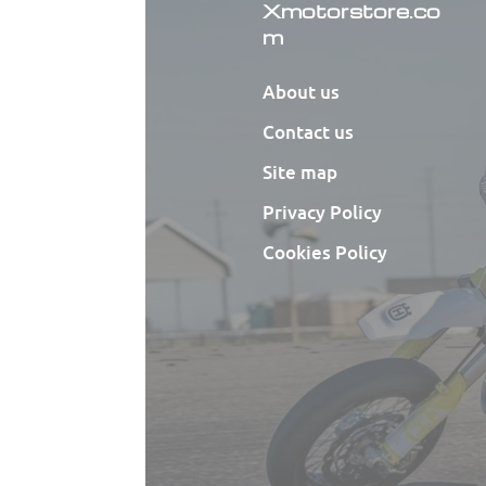
Xmotorstore.co
m
About us
Contact us
Site map
Privacy Policy
Cookies Policy