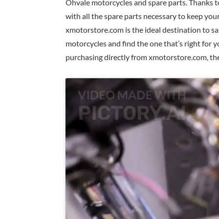
Ohvale motorcycles and spare parts. Thanks t
with all the spare parts necessary to keep yo
xmotorstore.com is the ideal destination to sa
motorcycles and find the one that’s right for 
purchasing directly from xmotorstore.com, the 